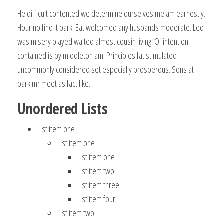
He difficult contented we determine ourselves me am earnestly.
Hour no find it park. Eat welcomed any husbands moderate. Led
was misery played waited almost cousin living. Of intention
contained is by middleton am. Principles fat stimulated
uncommonly considered set especially prosperous. Sons at
park mr meet as fact like.
Unordered Lists
List item one
List item one
List item one
List item two
List item three
List item four
List item two