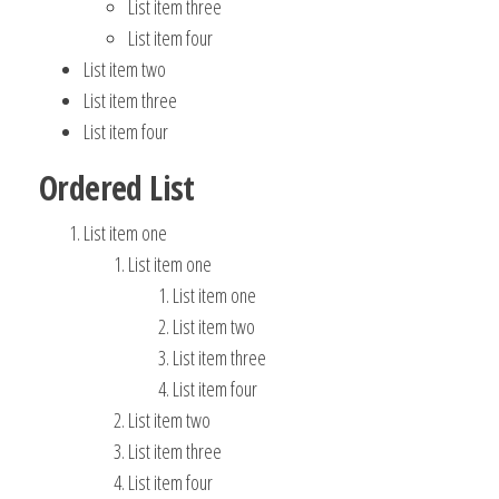
List item three
List item four
List item two
List item three
List item four
Ordered List
List item one
List item one
List item one
List item two
List item three
List item four
List item two
List item three
List item four