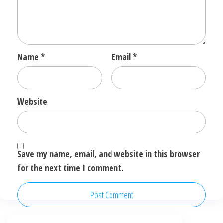
Name
*
Email
*
Website
Save my name, email, and website in this browser
for the next time I comment.