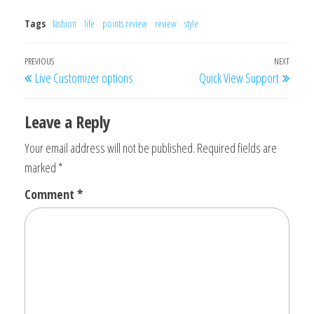
Tags
fashion
life
points review
review
style
Post
Previous
PREVIOUS
NEXT
Next
Live Customizer options
Quick View Support
navigation
Post
Post
Leave a Reply
Your email address will not be published.
Required fields are
marked
*
Comment
*