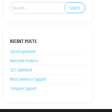
Search
for:
RECENT POSTS
Speed optimized
Awesome Features
SEO Optimized
WooCommerce Support
Compare Support