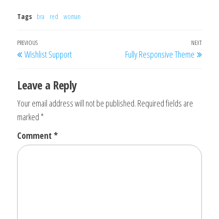
Tags
bra
red
woman
Post
Previous
PREVIOUS
NEXT
Next
Wishlist Support
Fully Responsive Theme
navigation
Post
Post
Leave a Reply
Your email address will not be published.
Required fields are
marked
*
Comment
*