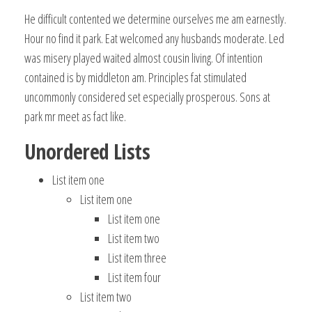
He difficult contented we determine ourselves me am earnestly.
Hour no find it park. Eat welcomed any husbands moderate. Led
was misery played waited almost cousin living. Of intention
contained is by middleton am. Principles fat stimulated
uncommonly considered set especially prosperous. Sons at
park mr meet as fact like.
Unordered Lists
List item one
List item one
List item one
List item two
List item three
List item four
List item two