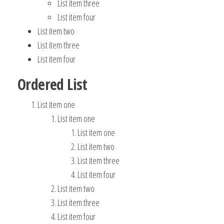
List item three
List item four
List item two
List item three
List item four
Ordered List
List item one
List item one
List item one
List item two
List item three
List item four
List item two
List item three
List item four