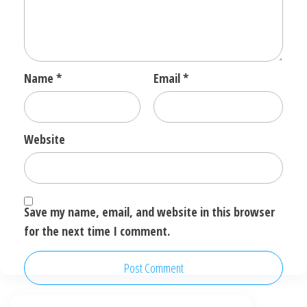
Name
*
Email
*
Website
Save my name, email, and website in this browser
for the next time I comment.