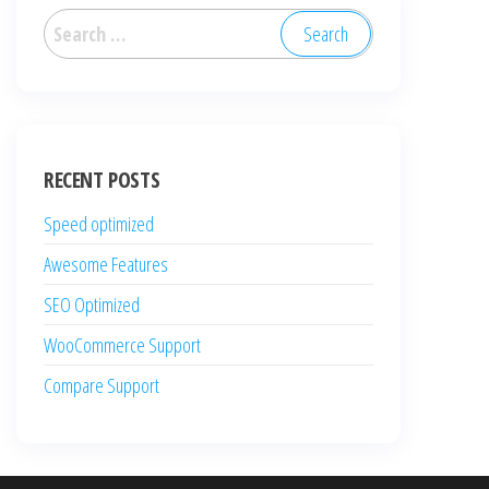
Search
for:
RECENT POSTS
Speed optimized
Awesome Features
SEO Optimized
WooCommerce Support
Compare Support