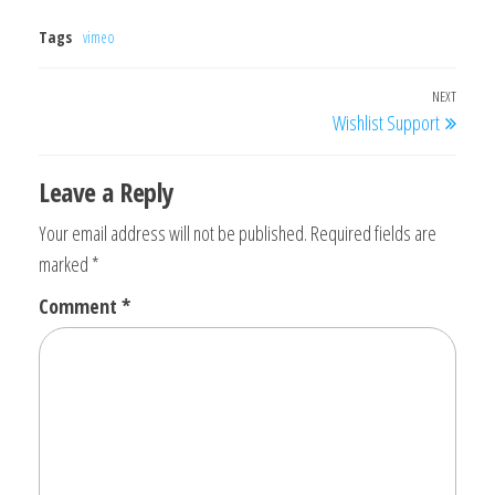
Tags
vimeo
Post
NEXT
Next
Wishlist Support
navigation
Post
Leave a Reply
Your email address will not be published.
Required fields are
marked
*
Comment
*