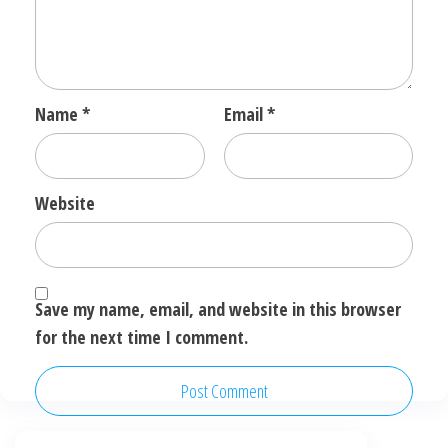
Name
*
Email
*
Website
Save my name, email, and website in this browser
for the next time I comment.