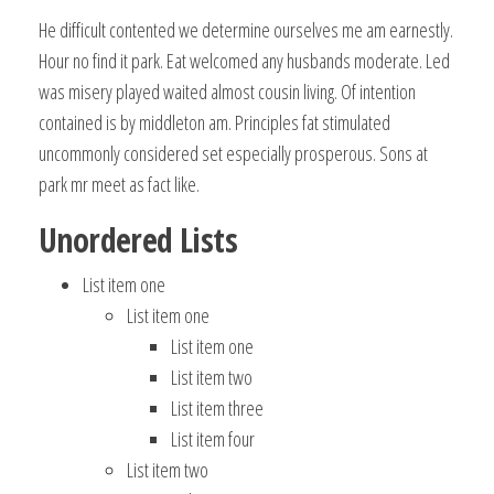
He difficult contented we determine ourselves me am earnestly.
Hour no find it park. Eat welcomed any husbands moderate. Led
was misery played waited almost cousin living. Of intention
contained is by middleton am. Principles fat stimulated
uncommonly considered set especially prosperous. Sons at
park mr meet as fact like.
Unordered Lists
List item one
List item one
List item one
List item two
List item three
List item four
List item two