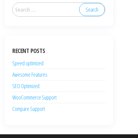
Search
for:
RECENT POSTS
Speed optimized
Awesome Features
SEO Optimized
WooCommerce Support
Compare Support