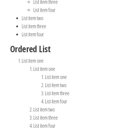
List item three
List item four
List item two
List item three
List item four
Ordered List
List item one
List item one
List item one
List item two
List item three
List item four
List item two
List item three
List item four