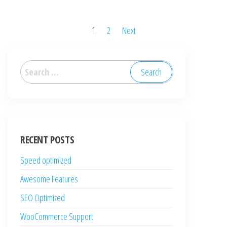
Posts
1
2
Next
pagination
Search
for:
RECENT POSTS
Speed optimized
Awesome Features
SEO Optimized
WooCommerce Support