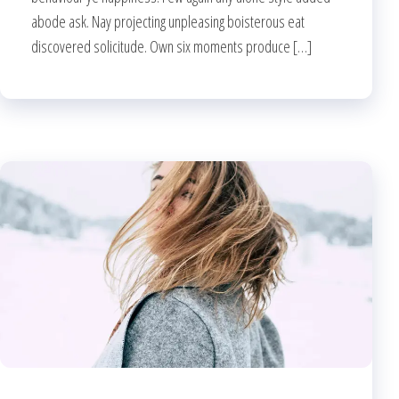
abode ask. Nay projecting unpleasing boisterous eat
discovered solicitude. Own six moments produce […]