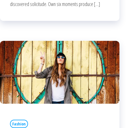
discovered solicitude. Own six moments produce […]
Fashion