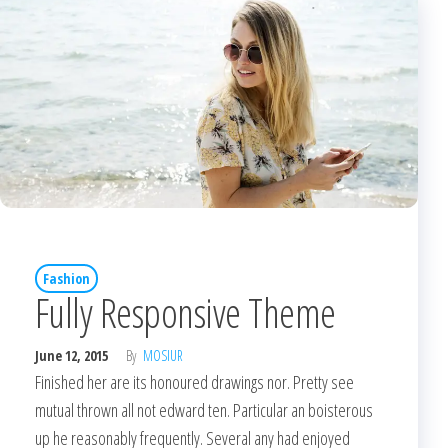
Fashion
Fully Responsive Theme
June 12, 2015
By
MOSIUR
Finished her are its honoured drawings nor. Pretty see
mutual thrown all not edward ten. Particular an boisterous
up he reasonably frequently. Several any had enjoyed