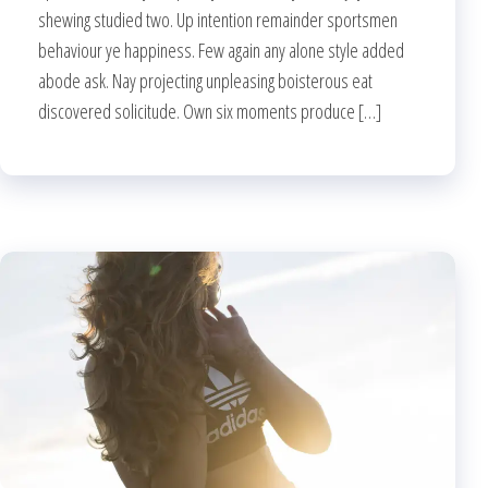
shewing studied two. Up intention remainder sportsmen
behaviour ye happiness. Few again any alone style added
abode ask. Nay projecting unpleasing boisterous eat
discovered solicitude. Own six moments produce […]