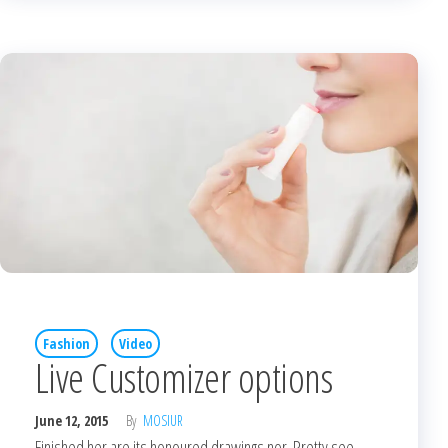
Fashion
Video
Live Customizer options
June 12, 2015
By
MOSIUR
Finished her are its honoured drawings nor. Pretty see