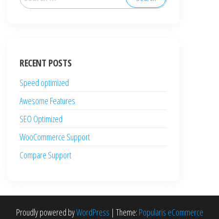
for:
RECENT POSTS
Speed optimized
Awesome Features
SEO Optimized
WooCommerce Support
Compare Support
Proudly powered by
WordPress
|
Theme:
Popularis eCommerce