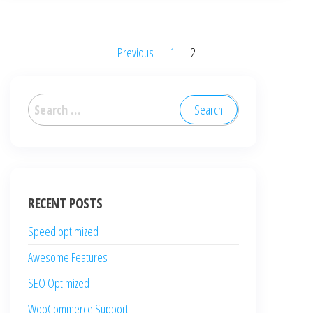
Posts
Previous
1
2
pagination
Search
for:
RECENT POSTS
Speed optimized
Awesome Features
SEO Optimized
WooCommerce Support