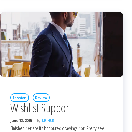
Fashion
Review
Wishlist Support
June 12, 2015
By
MOSIUR
Finished her are its honoured drawings nor. Pretty see