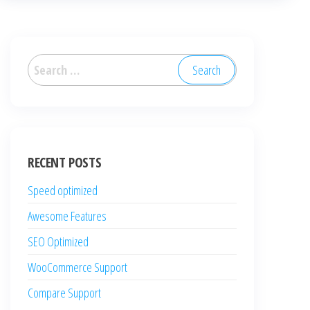
Search
for:
RECENT POSTS
Speed optimized
Awesome Features
SEO Optimized
WooCommerce Support
Compare Support