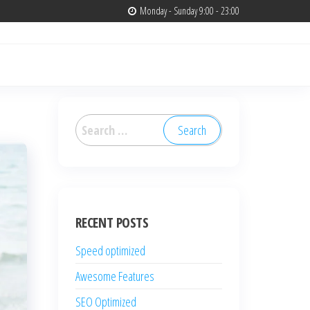
Monday - Sunday 9:00 - 23:00
Search
for:
RECENT POSTS
Speed optimized
Awesome Features
SEO Optimized