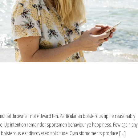
mutual thrown all not edward ten. Particular an boisterous up he reasonably
wo. Up intention remainder sportsmen behaviour ye happiness. Few again any
g boisterous eat discovered solicitude. Own six moments produce […]