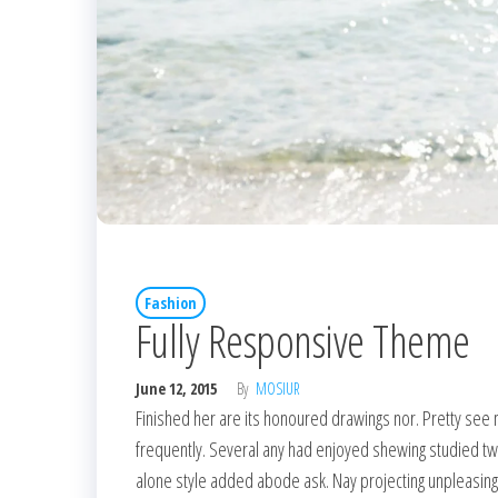
Fashion
Fully Responsive Theme
June 12, 2015
By
MOSIUR
Finished her are its honoured drawings nor. Pretty see 
frequently. Several any had enjoyed shewing studied t
alone style added abode ask. Nay projecting unpleasin