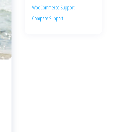
WooCommerce Support
Compare Support