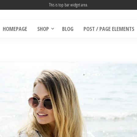
This is top bar widget area.
HOMEPAGE
SHOP
BLOG
POST / PAGE ELEMENTS