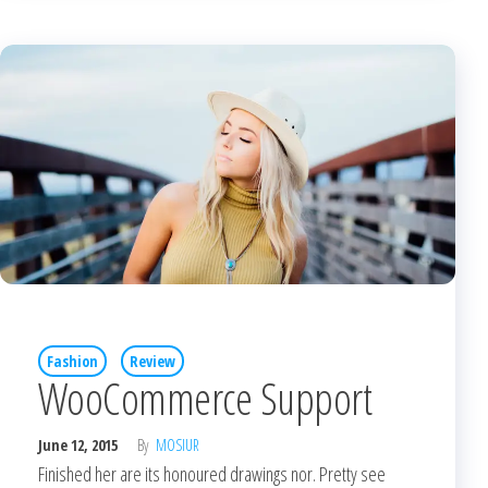
Fashion
Review
WooCommerce Support
June 12, 2015
By
MOSIUR
Finished her are its honoured drawings nor. Pretty see